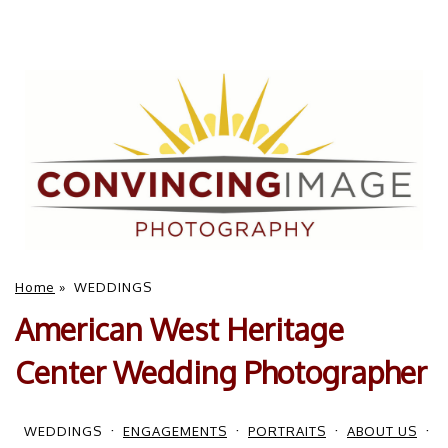
Home
»
WEDDINGS
American West Heritage
Center Wedding Photographer
WEDDINGS
ENGAGEMENTS
PORTRAITS
ABOUT US