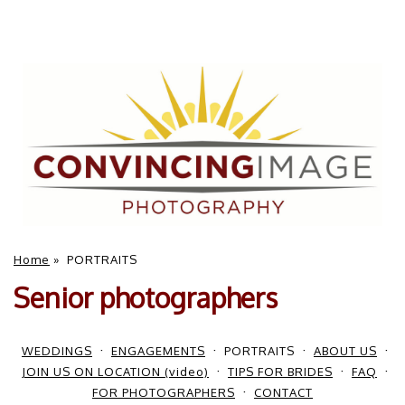
Home
»
PORTRAITS
Senior photographers
WEDDINGS
ENGAGEMENTS
PORTRAITS
ABOUT US
JOIN US ON LOCATION (video)
TIPS FOR BRIDES
FAQ
FOR PHOTOGRAPHERS
CONTACT