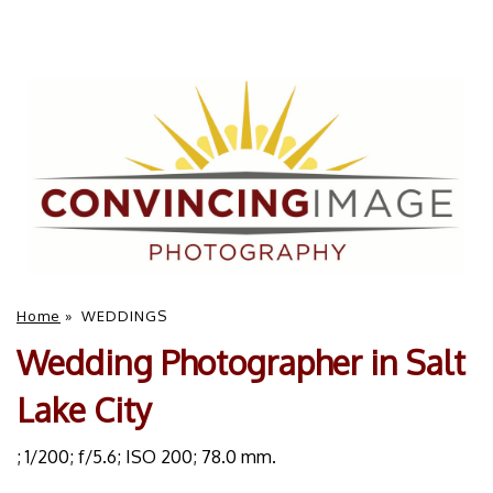
Home
»
WEDDINGS
Wedding Photographer in Salt
Lake City
; 1/200; f/5.6; ISO 200; 78.0 mm.