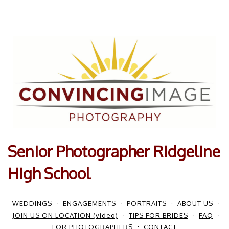
Senior Photographer Ridgeline
High School
WEDDINGS
ENGAGEMENTS
PORTRAITS
ABOUT US
JOIN US ON LOCATION (video)
TIPS FOR BRIDES
FAQ
FOR PHOTOGRAPHERS
CONTACT